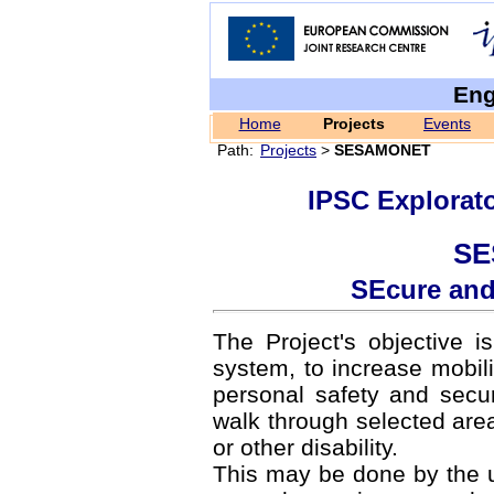
Eng
Home
Projects
Events
Path:
Projects
>
SESAMONET
IPSC Explorat
SE
SEcure and
The Project's objective i
system, to increase mobilit
personal safety and secur
walk through selected areas
or other disability.
This may be done by the 