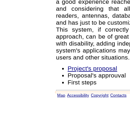
a good experience reached 
and considering that al
readers, antennas, databa
and has just to be customi
This system, if correctl
approach, can be of great h
with disability, adding inde
system's applications may
users and other situations.
Project's proposal
Proposal's approuval
First steps
Map
Accessibility
Copyright
Contacts